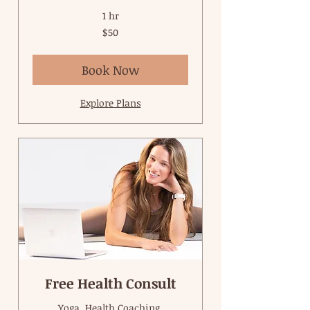
1 hr
50
$50
US
dollars
Book Now
Explore Plans
Free Health Consult
Yoga, Health Coaching,