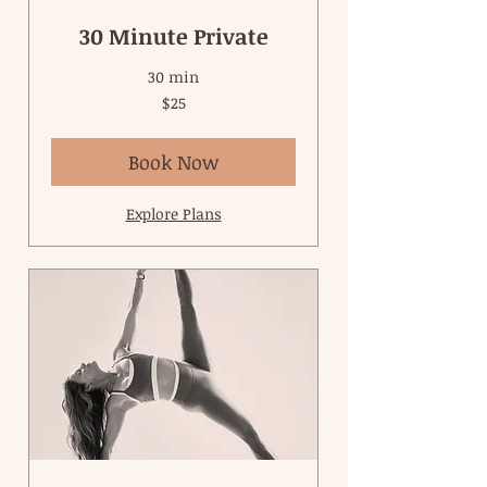
30 Minute Private
30 min
25
$25
US
dollars
Book Now
Explore Plans