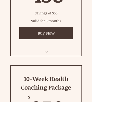
Savings of $50
Valid for 3 months
Buy Now
60 Minute Private
10-Week Health
Coaching Package
250$
250
$
Take charge of your health with