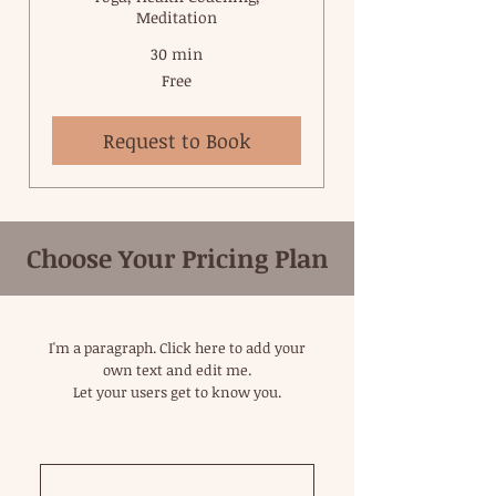
Meditation
30 min
Free
Free
Request to Book
Choose Your Pricing Plan
I'm a paragraph. Click here to add your
own text and edit me.
Let your users get to know you.