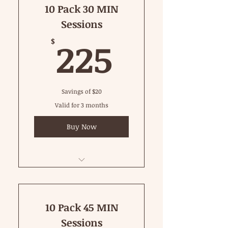
10 Pack 30 MIN
Sessions
225$
225
$
Savings of $20
Valid for 3 months
Buy Now
30 Minute Private
10 Pack 45 MIN
Sessions