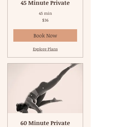
45 Minute Private
45 min
36
$36
US
dollars
Book Now
Explore Plans
60 Minute Private