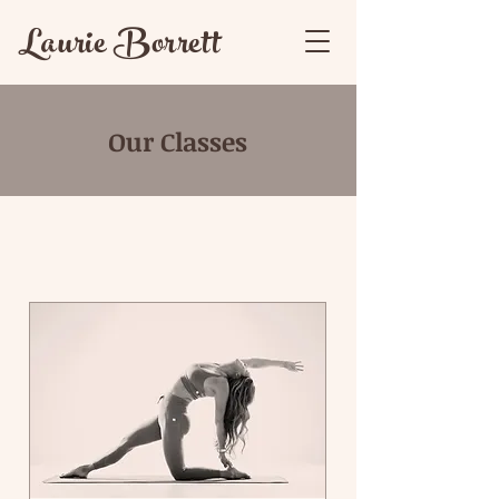
Laurie Borrett
Our Classes