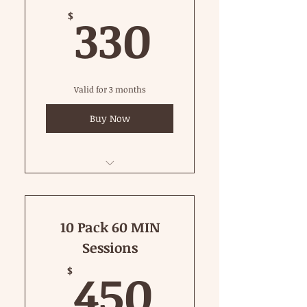
330$
330
$
Valid for 3 months
Buy Now
45 Minute Private
10 Pack 60 MIN
Sessions
450$
450
$