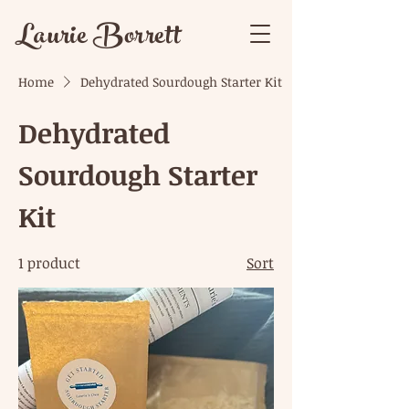
Laurie Borrett
Home
Dehydrated Sourdough Starter Kit
Dehydrated
Sourdough Starter
Kit
1 product
Sort