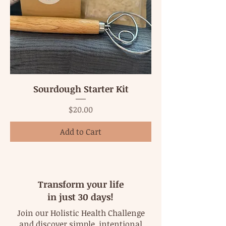
Sourdough Starter Kit
Price
$20.00
Add to Cart
Transform your life
in just 30 days!
Join our Holistic Health Challenge
and discover simple, intentional