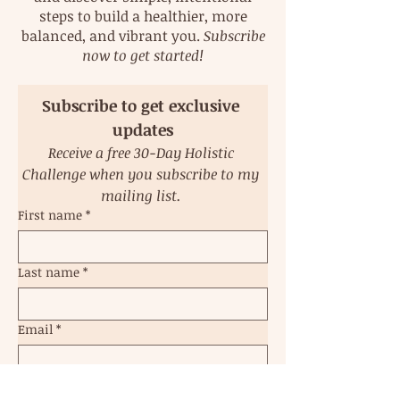
steps to build a healthier, more
balanced, and vibrant you.
Subscribe
now to get started!
Subscribe to get exclusive 
updates
Receive a free 30-Day Holistic 
Challenge when you subscribe to my 
mailing list. 
First name
*
Last name
*
Email
*
Subscribe